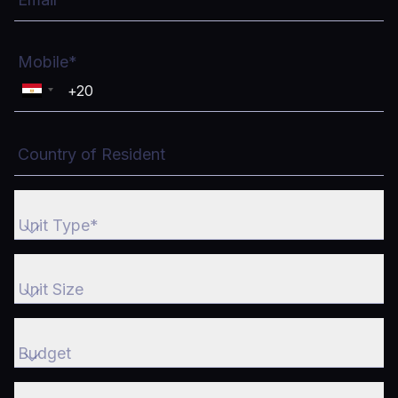
Mobile*
Country of Resident
Unit Type*
Unit Type*
Unit Size
Unit Size
Budget
Budget
What is the purpose of buying?*