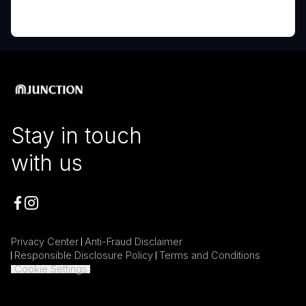
Stay in touch
with us
Privacy Center
Anti-Fraud Disclaimer
Responsible Disclosure Policy
Terms and Conditions
Cookie Settings