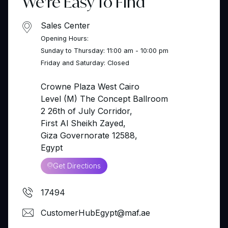
We're Easy To Find
Sales Center
Opening Hours:
Sunday to Thursday: 11:00 am - 10:00 pm
Friday and Saturday: Closed
Crowne Plaza West Cairo
Level (M) The Concept Ballroom
2 26th of July Corridor,
First Al Sheikh Zayed,
Giza Governorate 12588,
Egypt
Get Directions
17494
CustomerHubEgypt@maf.ae