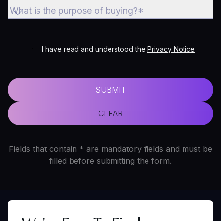
What is the purpose of buying?*
I have read and understood the
Privacy Notice
SUBMIT
CLEAR
Fields that contain * are mandatory fields and must be
filled before submitting the form.